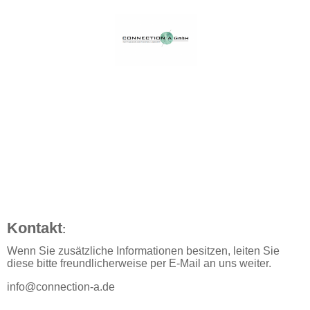
Kontakt
:
Wenn Sie zusätzliche Informationen besitzen, leiten Sie
diese bitte freundlicherweise per E-Mail an uns weiter.
info@connection-a.de