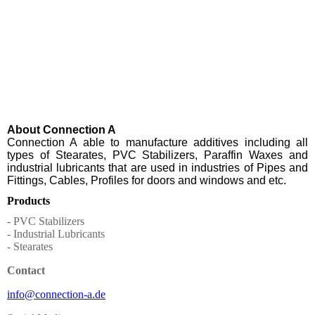
About Connection A
Connection A able to manufacture additives including all
types of Stearates, PVC Stabilizers, Paraffin Waxes and
industrial lubricants that are used in industries of Pipes and
Fittings, Cables, Profiles for doors and windows and etc.
Products
- PVC Stabilizers
- Industrial Lubricants
- Stearates
Contact
info@connection-a.de