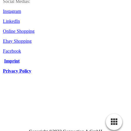
Social Medias:
Instagram
LinkedIn
Online Shopping
Ebay Shopping
Facebook
Imprint
Privacy Policy