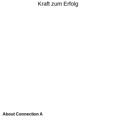
Kraft zum Erfolg
About Connection A