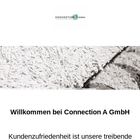
Willkommen bei Connection A GmbH
Kundenzufriedenheit ist unsere treibende