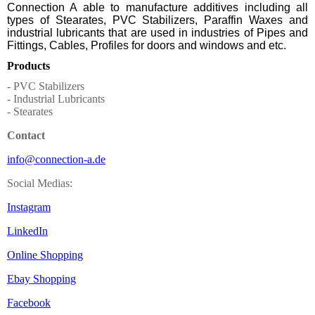
Connection A able to manufacture additives including all
types of Stearates, PVC Stabilizers, Paraffin Waxes and
industrial lubricants that are used in industries of Pipes and
Fittings, Cables, Profiles for doors and windows and etc.
Products
- PVC Stabilizers
- Industrial Lubricants
- Stearates
Contact
info@connection-a.de
Social Medias:
Instagram
LinkedIn
Online Shopping
Ebay Shopping
Facebook