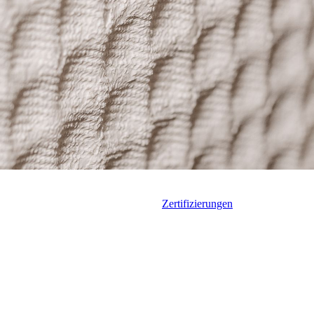
Zertifizierungen