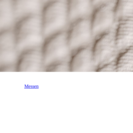
Messen