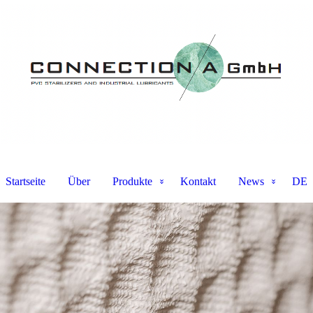
Startseite
Über
Produkte
Kontakt
News
DE