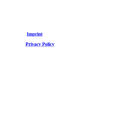
Imprint
Privacy Policy