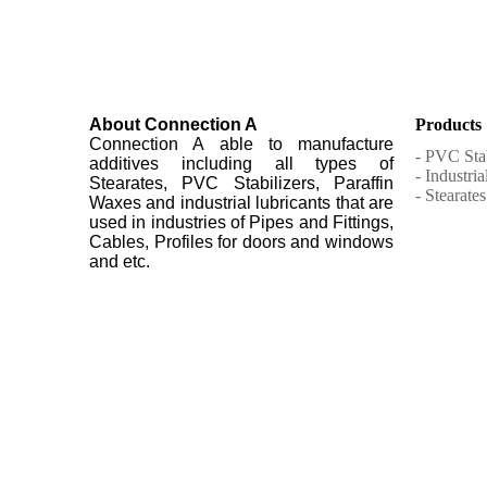
About Connection A
Products
Connection A able to manufacture
- PVC Stab
additives including all types of
- Industri
Stearates, PVC Stabilizers, Paraffin
- Stearates
Waxes and industrial lubricants that are
used in industries of Pipes and Fittings,
Cables, Profiles for doors and windows
and etc.