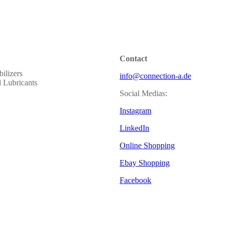
Contact
ilizers
info@connection-a.de
al Lubricants
Social Medias:
Instagram
LinkedIn
Online Shopping
Ebay Shopping
Facebook