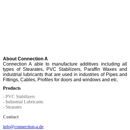
About Connection A
Connection A able to manufacture additives including all
types of Stearates, PVC Stabilizers, Paraffin Waxes and
industrial lubricants that are used in industries of Pipes and
Fittings, Cables, Profiles for doors and windows and etc.
Products
- PVC Stabilizers
- Industrial Lubricants
- Stearates
Contact
info@connection-a.de