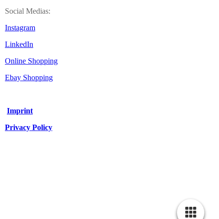
Social Medias:
Instagram
LinkedIn
Online Shopping
Ebay Shopping
Imprint
Privacy Policy