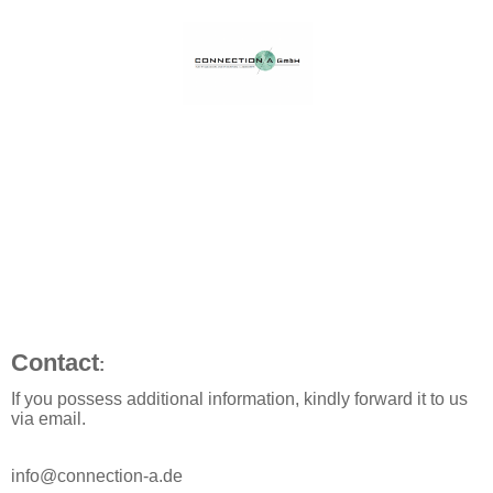
Contact
:
If you possess additional information, kindly forward it to us
via email.
info@connection-a.de