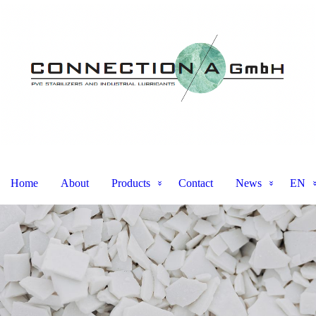
Home
About
Products
Contact
News
EN