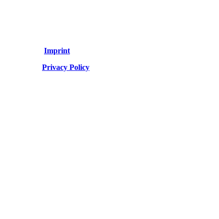
Imprint
Privacy Policy