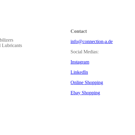
Contact
ilizers
info@connection-a.de
al Lubricants
Social Medias:
Instagram
LinkedIn
Online Shopping
Ebay Shopping