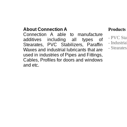
About Connection A
Products
Connection A able to manufacture
- PVC Stab
additives including all types of
- Industri
Stearates, PVC Stabilizers, Paraffin
- Stearates
Waxes and industrial lubricants that are
used in industries of Pipes and Fittings,
Cables, Profiles for doors and windows
and etc.