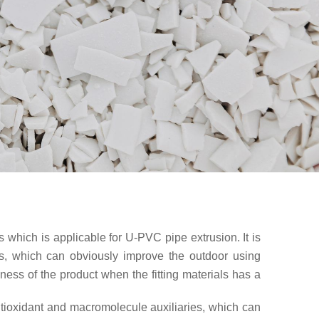
s which is applicable for U-PVC pipe extrusion. It is
ies, which can obviously improve the outdoor using
kness of the product when the fitting materials has a
 antioxidant and macromolecule auxiliaries, which can