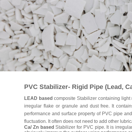
PVC Stabilizer- Rigid Pipe (Lead, Ca
LEAD based
composite Stabilizer containing light
irregular flake or granule and dust free. It cont
performance and surface property of PVC pipe and fit
fluctuation. It often does not need to add other lubric
Ca/ Zn based
Stabilizer for PVC pipe. It is irregu