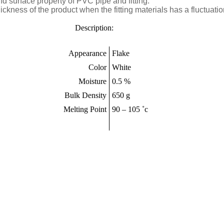
 surface property of PVC pipe and fitting.
 thickness of the product when the fitting materials has a fluctuati
tion:
Appearance
Flake
Color
White
Moisture
0.5 %
Bulk Density
650 g
Melting Point
90 – 105 ˚c