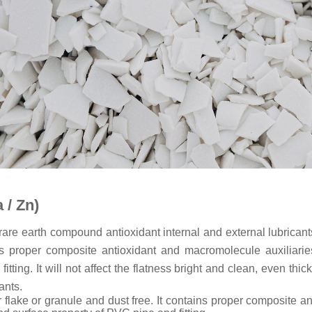
 / Zn)
 rare earth compound antioxidant internal and external lubricant
ains proper composite antioxidant and macromolecule auxiliar
ting. It will not affect the flatness bright and clean, even thic
ants.
lar flake or granule and dust free. It contains proper composite