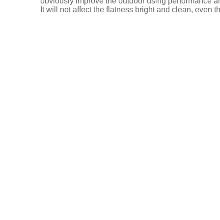
obviously improve the outdoor using performance and
It will not affect the flatness bright and clean, even
Descrip