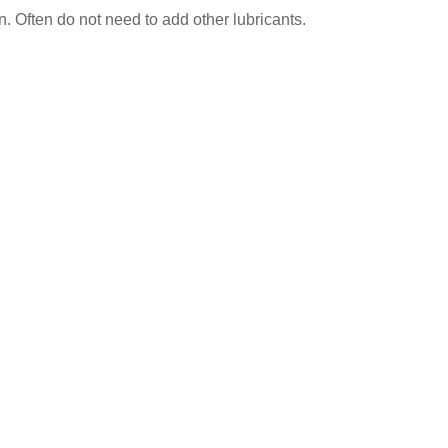
on. Often do not need to add other lubricants.